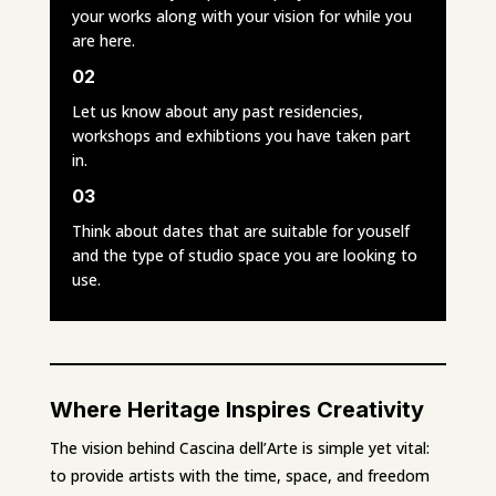
your works along with your vision for while you
are here.
02
Let us know about any past residencies,
workshops and exhibtions you have taken part
in.
03
Think about dates that are suitable for youself
and the type of studio space you are looking to
use.
Where Heritage Inspires Creativity
The vision behind Cascina dell’Arte is simple yet vital:
to provide artists with the time, space, and freedom