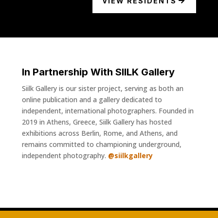
VIEW RESIDENTS
In Partnership With SIILK Gallery
Siilk Gallery is our sister project, serving as both an
online publication and a gallery dedicated to
independent, international photographers. Founded in
2019 in Athens, Greece, Siilk Gallery has hosted
exhibitions across Berlin, Rome, and Athens, and
remains committed to championing underground,
independent photography.
@siilkgallery