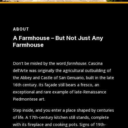
ABOUT
A Farmhouse – But Not Just Any
Farmhouse
Don’t be misled by the word
farmhouse
. Cascina
dell’Arte was originally the agricultural outbuilding of
the Abbey and Castle of San Genuario, built in the late
16th century. Its façade still bears a fresco, an
exceptional and rare example of late-Renaissance
Piedmontese art.
Step inside, and you enter a place shaped by centuries
of life. A 17th-century kitchen still stands, complete
with its fireplace and cooking pots. Signs of 19th-