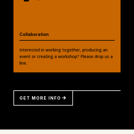
Collaboration
Interested in working together, producing an
event or creating a workshop? Please drop us a
line.
GET MORE INFO