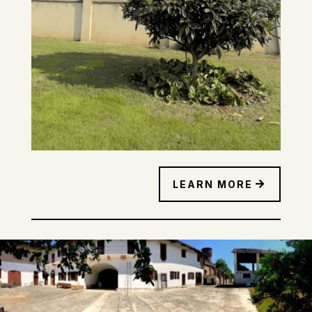
LEARN MORE