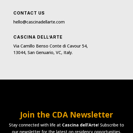
CONTACT US
hello@cascinadellarte.com
CASCINA DELL’ARTE
Via Camillo Benso Conte di Cavour 54,
13044, San Genuario, VC, Italy.
Join the CDA Newsletter
Stay connected with life at
Cascina dell’Arte
! Subscribe to
our newsletter for the latest on residency opportunities,