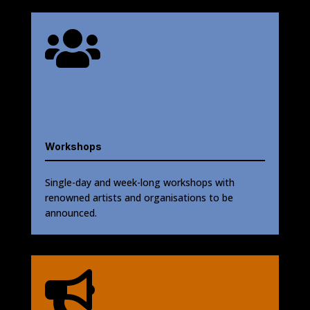

Workshops
Single-day and week-long workshops with
renowned artists and organisations to be
announced.
