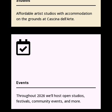
Studios
Affordable artist studios with accommodation
on the grounds at Cascina dell’Arte.

Events
Throughout 2026 we’ll host open studios,
festivals, community events, and more.