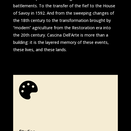
battlements. To the transfer of the fief to the House
of Savoy in 1592. And from the sweeping changes of
the 18th century to the transformation brought by
“modern” agriculture from the Restoration era into
the 20th century. Cascina Dell’Arte is more than a
building: it is the layered memory of these events,
these lives, and these lands.
