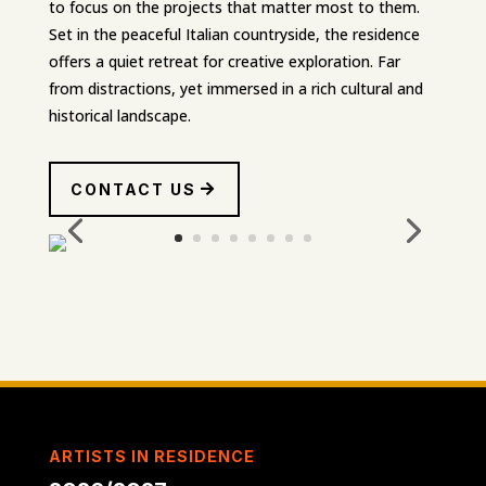
to focus on the projects that matter most to them.
Set in the peaceful Italian countryside, the residence
offers a quiet retreat for creative exploration. Far
from distractions, yet immersed in a rich cultural and
historical landscape.
CONTACT US
ARTISTS IN RESIDENCE