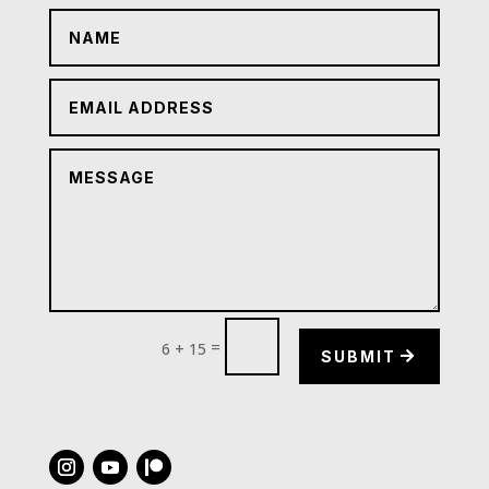
=
6 + 15
SUBMIT