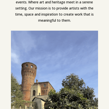
events. Where art and heritage meet in a serene
setting. Our mission is to provide artists with the
time, space and inspiration to create work that is
meaningful to them.