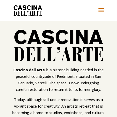
Cascina dell’Arte
is a historic building nestled in the
peaceful countryside of Piedmont, situated in San
Genuario, Vercelli. The space is now undergoing
careful restoration to return it to its former glory.
Today, although still under renovation it serves as a
vibrant space for creativity. An artists retreat that is
becoming a home to studios, workshops, and cultural