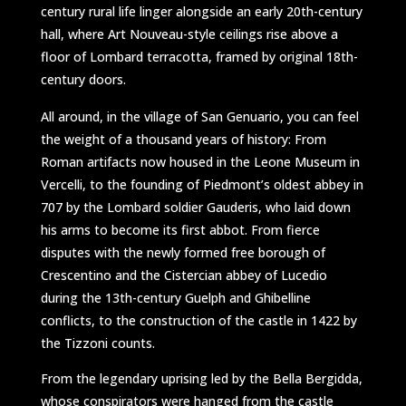
century rural life linger alongside an early 20th-century
hall, where Art Nouveau-style ceilings rise above a
floor of Lombard terracotta, framed by original 18th-
century doors.
All around, in the village of San Genuario, you can feel
the weight of a thousand years of history: From
Roman artifacts now housed in the Leone Museum in
Vercelli, to the founding of Piedmont’s oldest abbey in
707 by the Lombard soldier Gauderis, who laid down
his arms to become its first abbot. From fierce
disputes with the newly formed free borough of
Crescentino and the Cistercian abbey of Lucedio
during the 13th-century Guelph and Ghibelline
conflicts, to the construction of the castle in 1422 by
the Tizzoni counts.
From the legendary uprising led by the Bella Bergidda,
whose conspirators were hanged from the castle