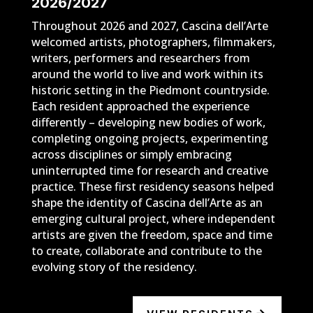
2026/2027
Throughout 2026 and 2027, Cascina dell’Arte
welcomed artists, photographers, filmmakers,
writers, performers and researchers from
around the world to live and work within its
historic setting in the Piedmont countryside.
Each resident approached the experience
differently – developing new bodies of work,
completing ongoing projects, experimenting
across disciplines or simply embracing
uninterrupted time for research and creative
practice. These first residency seasons helped
shape the identity of Cascina dell’Arte as an
emerging cultural project, where independent
artists are given the freedom, space and time
to create, collaborate and contribute to the
evolving story of the residency.