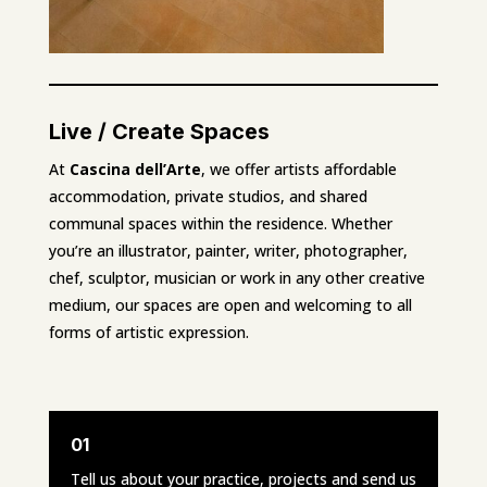
Live / Create Spaces
At
Cascina dell’Arte
, we offer artists affordable
accommodation, private studios, and shared
communal spaces within the residence. Whether
you’re an illustrator, painter, writer, photographer,
chef, sculptor, musician or work in any other creative
medium, our spaces are open and welcoming to all
forms of artistic expression.
01
Tell us about your practice, projects and send us