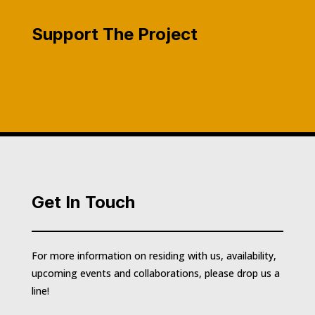
Support The Project
Get In Touch
For more information on residing with us, availability,
upcoming events and collaborations, please drop us a
line!